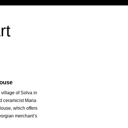
rt
House
village of Solva in
nd ceramicist Maria
ouse, which offers
eorgian merchant’s