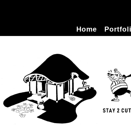
Home
Portfol