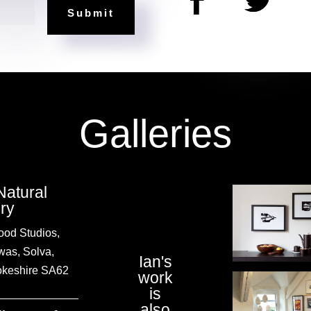
=
Submit
Galleries
Natural
ery
od Studios,
was, Solva,
Ian's
keshire SA62
work
is
also