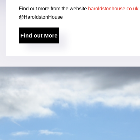
Find out more from the website
haroldstonhouse.co.uk
@HaroldstonHouse
Find out More