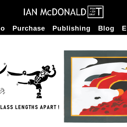
io
Purchase
Publishing
Blog
E