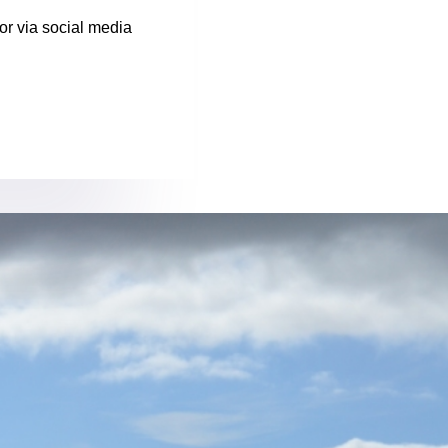
or via social media