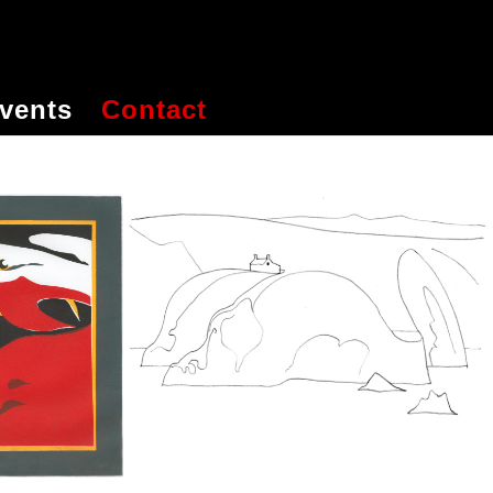
vents
Contact