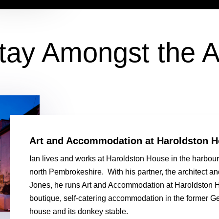
tay Amongst the A
Art and Accommodation at Haroldston 
Ian lives and works at Haroldston House in the harbour 
north Pembrokeshire. With his partner, the architect a
Jones, he runs Art and Accommodation at Haroldston H
boutique, self-catering accommodation in the former G
house and its donkey stable.