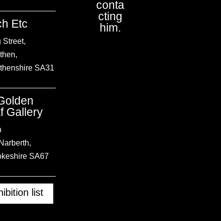
conta
cting
h Etc
him.
 Street,
then
,
thenshire
SA31
Golden
f Gallery
h
Narberth,
keshire
SA67
ibition list