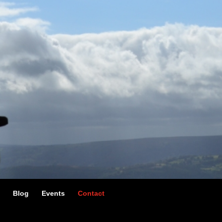
g
Blog
Events
Contact