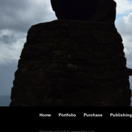
Home
Portfolio
Purchase
Publishin
Designed and built by ceramartist.com