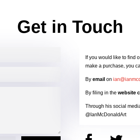
Get in Touch
If you would like to find
make a purchase, you ca
By
email
on
ian@ianmcd
By filing in the
website c
Through his social medi
@IanMcDonaldArt