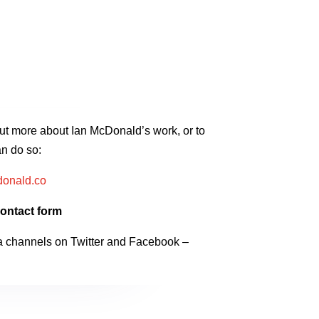
 out more about Ian McDonald’s work, or to
n do so:
onald.co
ontact form
a channels on Twitter and Facebook –