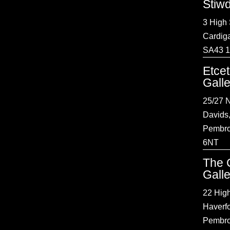
Stiw
3 High 
Cardig
SA43 
Etce
Gall
25/27 N
Davids
Pembro
6NT
The 
Gall
22 High
Haverf
Pembro