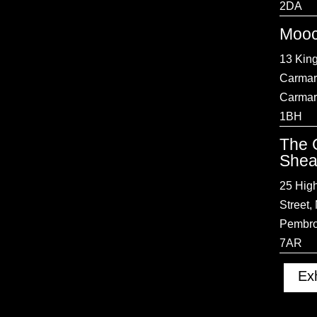
2DA
Mooc
13 King
Carmar
Carmar
1BH
The 
Shea
25 Hig
Street,
Pembro
7AR
Exh