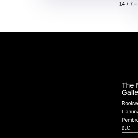
14 + 7
The 
Gall
Rookwo
Llanun
Pembro
6UJ