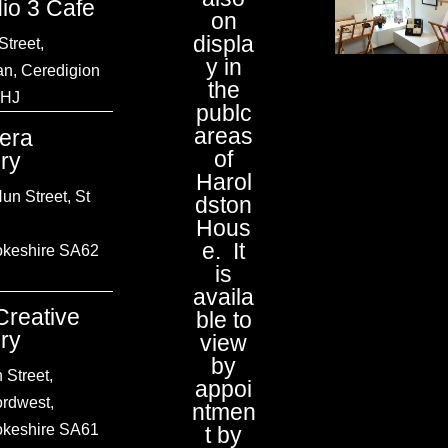
dio 3 Cafe
on
displa
Street,
y in
an, Ceredigion
the
1HJ
publc
areas
tera
of
ery
Harol
un Street, St
dston
,
Hous
e. It
keshire SA62
is
availa
Creative
ble to
ery
view
by
 Street,
appoi
ordwest
,
ntmen
keshire
SA61
t by