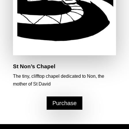
St Non’s Chapel
The tiny, clifftop chapel dedicated to Non, the
mother of St David
Purchase