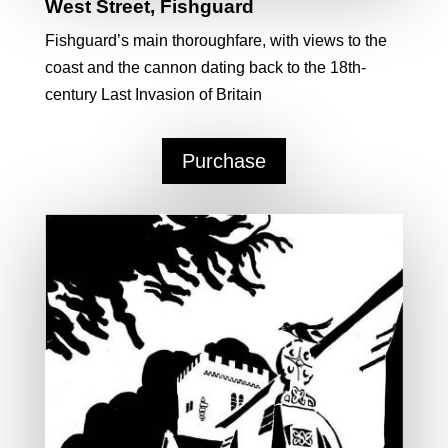
West Street, Fishguard
Fishguard’s main thoroughfare, with views to the
coast and the cannon dating back to the 18th-
century Last Invasion of Britain
Purchase