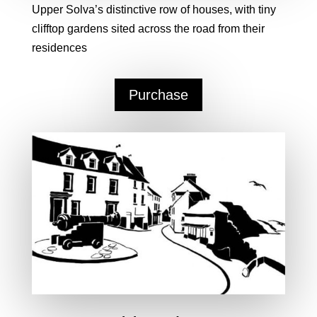
Upper Solva’s distinctive row of houses, with tiny
clifftop gardens sited across the road from their
residences
Purchase