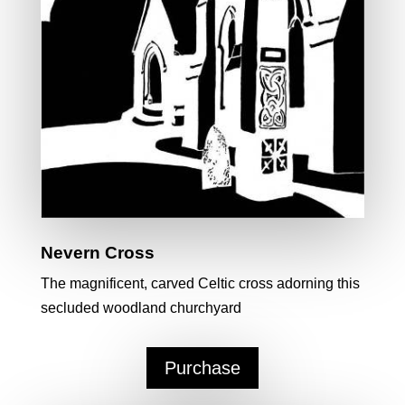
Nevern Cross
The magnificent, carved Celtic cross adorning this
secluded woodland churchyard
Purchase