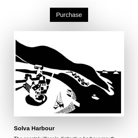
Purchase
Solva Harbour