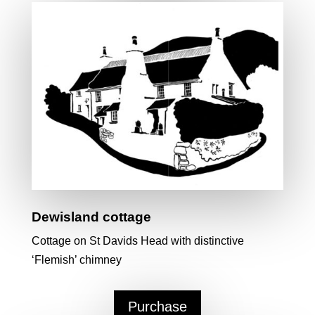
Dewisland cottage
Cottage on St Davids Head with distinctive
‘Flemish’ chimney
Purchase