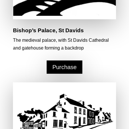
Bishop’s Palace, St Davids
The medieval palace, with St Davids Cathedral
and gatehouse forming a backdrop
Purchase