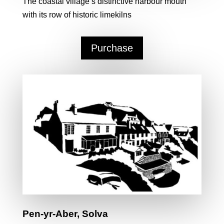
The coastal village’s distinctive harbour mouth
with its row of historic limekilns
Purchase
Pen-yr-Aber, Solva