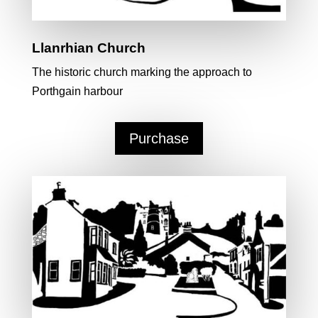
Llanrhian Church
The historic church marking the approach to
Porthgain harbour
Purchase