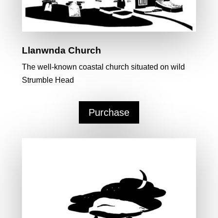
Llanwnda Church
The well-known coastal church situated on wild
Strumble Head
Purchase