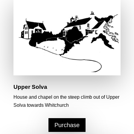
Upper Solva
House and chapel on the steep climb out of Upper
Solva towards Whitchurch
Purchase