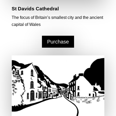
St Davids Cathedral
The focus of Britain’s smallest city and the ancient
capital of Wales
Purchase