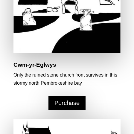
Cwm-yr-Eglwys
Only the ruined stone church front survives in this
stormy north Pembrokeshire bay
Purchase