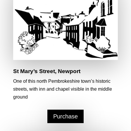
St Mary’s Street, Newport
One of this north Pembrokeshire town’s historic
streets, with inn and chapel visible in the middle
ground
Purchase