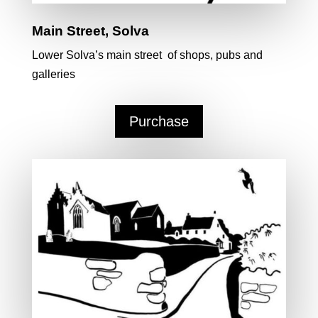
Main Street, Solva
Lower Solva’s main street of shops, pubs and
galleries
Purchase