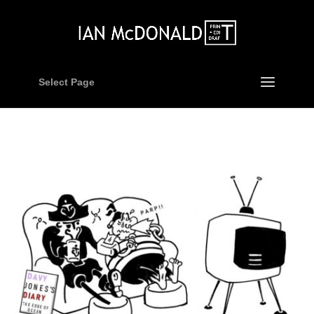
Select Page