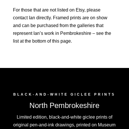
For those that are not listed on Etsy, please
contact Ian directly. Framed prints are on show
and can be purchased from the galleries that
represent Ian’s work in Pembrokeshire – see the
list at the bottom of this page.
BLACK-AND-WHITE GICLEE PRINTS
North Pembrokeshire
Limited edition, black-and-white giclee prints of
original pen-and-ink drawings, printed on Museum