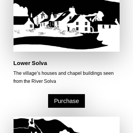
Lower Solva
The village’s houses and chapel buildings seen
from the River Solva
Purchase