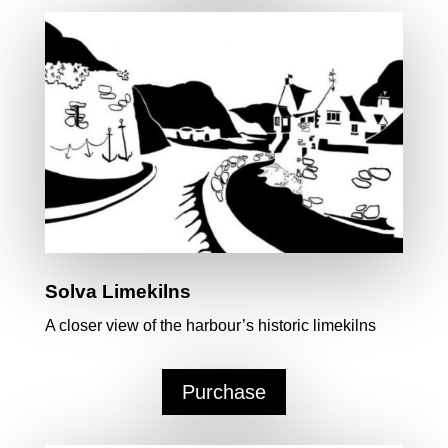
Solva Limekilns
A closer view of the harbour’s historic limekilns
Purchase