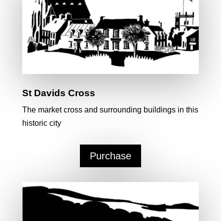
St Davids Cross
The market cross and surrounding buildings in this
historic city
Purchase