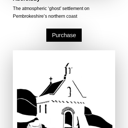
The atmospheric ‘ghost’ settlement on
Pembrokeshire’s northern coast
Purchase