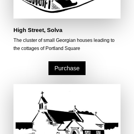
High Street, Solva
The cluster of small Georgian houses leading to
the cottages of Portland Square
Purchase