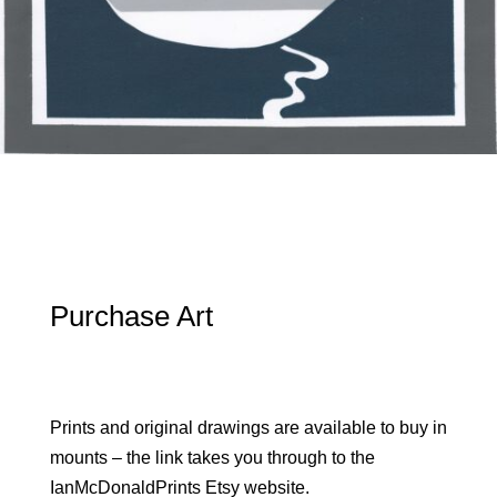
Purchase Art
Prints and original drawings are available to buy in
mounts – the link takes you through to the
IanMcDonaldPrints Etsy website.