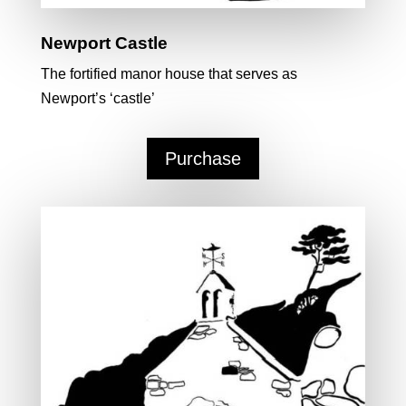
Newport Castle
The fortified manor house that serves as
Newport’s ‘castle’
Purchase