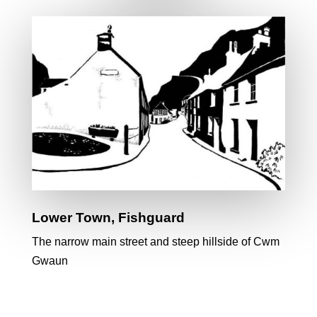
Lower Town, Fishguard
The narrow main street and steep hillside of Cwm
Gwaun
The Golden Sheaf Gallery