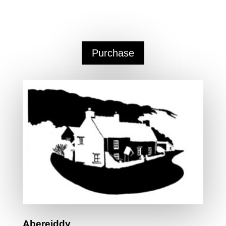
25 High Street,
Narberth, Pembrokeshire
SA67
7AR
Purchase
Abereiddy