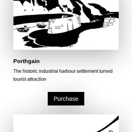
Porthgain
The historic industrial harbour settlement turned
tourist attraction
Purchase