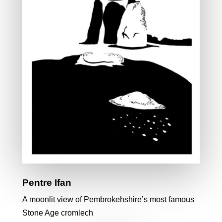
Pentre Ifan
A moonlit view of Pembrokehshire’s most famous
Stone Age cromlech