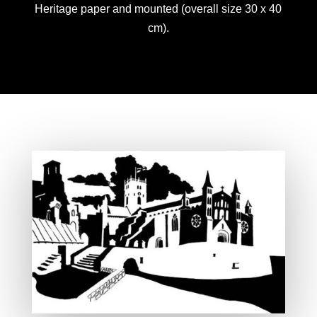
Heritage paper and mounted (overall size 30 x 40
cm).