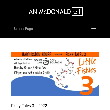
Select Page
Fishy Tales 3 – 2022