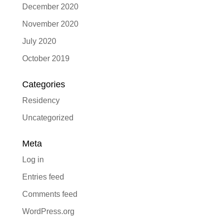
December 2020
November 2020
July 2020
October 2019
Categories
Residency
Uncategorized
Meta
Log in
Entries feed
Comments feed
WordPress.org