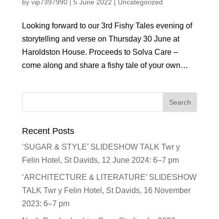
by
vip7397990
|
5 June 2022
|
Uncategorized
Looking forward to our 3rd Fishy Tales evening of
storytelling and verse on Thursday 30 June at
Haroldston House. Proceeds to Solva Care –
come along and share a fishy tale of your own…
Recent Posts
‘SUGAR & STYLE’ SLIDESHOW TALK Twr y
Felin Hotel, St Davids, 12 June 2024: 6–7 pm
‘ARCHITECTURE & LITERATURE’ SLIDESHOW
TALK Twr y Felin Hotel, St Davids, 16 November
2023: 6–7 pm