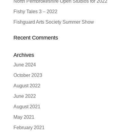
North Pembrokeshire Open Studios for 2022
Fishy Tales 3 – 2022
Fishguard Arts Society Summer Show
Recent Comments
Archives
June 2024
October 2023
August 2022
June 2022
August 2021
May 2021
February 2021