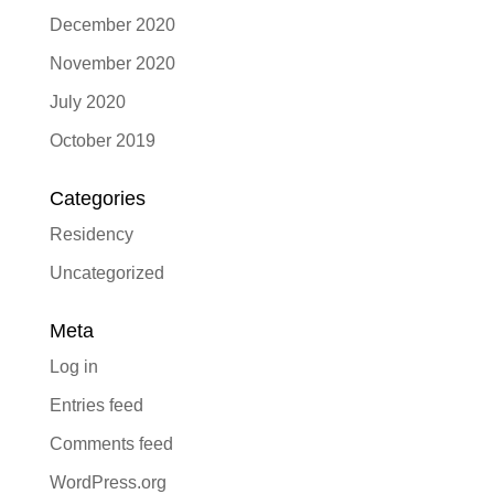
December 2020
November 2020
July 2020
October 2019
Categories
Residency
Uncategorized
Meta
Log in
Entries feed
Comments feed
WordPress.org