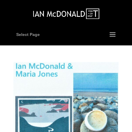
Select Page