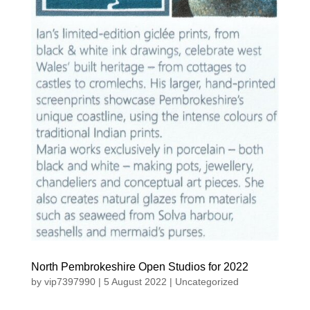
North Pembrokeshire Open Studios for 2022
by
vip7397990
|
5 August 2022
|
Uncategorized