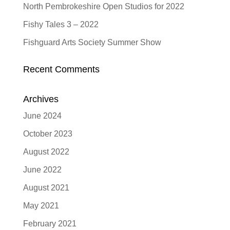
North Pembrokeshire Open Studios for 2022
Fishy Tales 3 – 2022
Fishguard Arts Society Summer Show
Recent Comments
Archives
June 2024
October 2023
August 2022
June 2022
August 2021
May 2021
February 2021