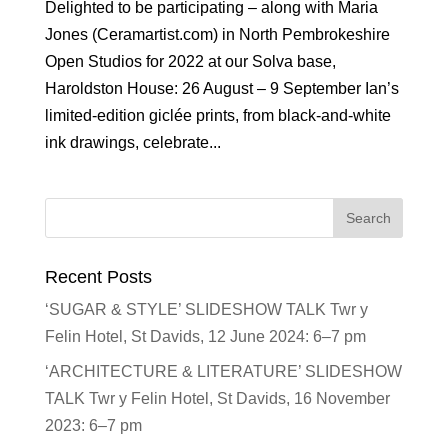
Delighted to be participating – along with Maria
Jones (Ceramartist.com) in North Pembrokeshire
Open Studios for 2022 at our Solva base,
Haroldston House: 26 August – 9 September Ian’s
limited-edition giclée prints, from black-and-white
ink drawings, celebrate...
Recent Posts
‘SUGAR & STYLE’ SLIDESHOW TALK Twr y
Felin Hotel, St Davids, 12 June 2024: 6–7 pm
‘ARCHITECTURE & LITERATURE’ SLIDESHOW
TALK Twr y Felin Hotel, St Davids, 16 November
2023: 6–7 pm