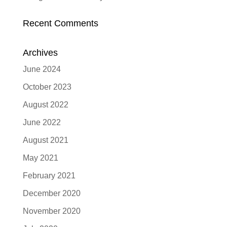
Recent Comments
Archives
June 2024
October 2023
August 2022
June 2022
August 2021
May 2021
February 2021
December 2020
November 2020