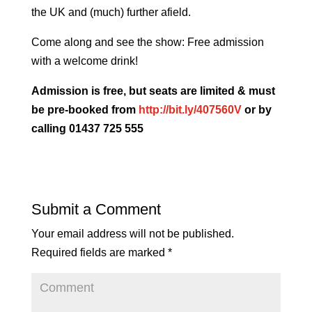
the UK and (much) further afield.
Come along and see the show: Free admission
with a welcome drink!
Admission is free, but seats are limited & must
be pre-booked from
http://bit.ly/407560V
or by
calling 01437 725 555
Submit a Comment
Your email address will not be published.
Required fields are marked
*