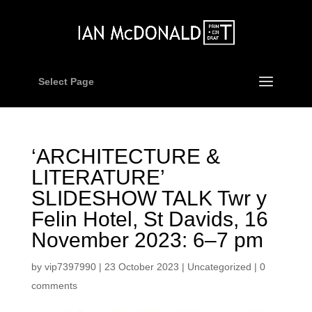
Select Page
‘ARCHITECTURE &
LITERATURE’
SLIDESHOW TALK Twr y
Felin Hotel, St Davids, 16
November 2023: 6–7 pm
by
vip7397990
|
23 October 2023
|
Uncategorized
|
0
comments