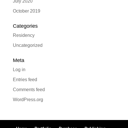
July 2020
October 2019
Categories
Residency
Uncategorized
Meta
Log in
Entries feed
Comments feed
WordPress.org