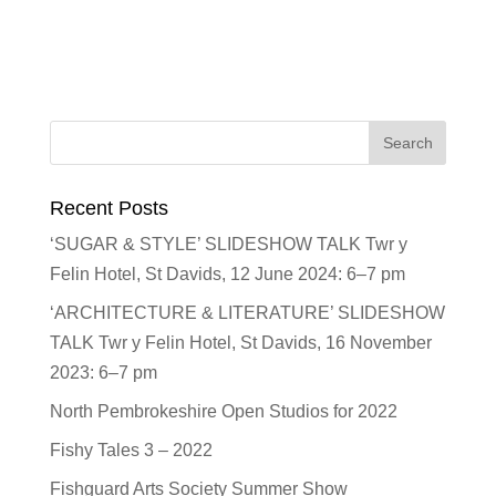
Recent Posts
‘SUGAR & STYLE’ SLIDESHOW TALK Twr y
Felin Hotel, St Davids, 12 June 2024: 6–7 pm
‘ARCHITECTURE & LITERATURE’ SLIDESHOW
TALK Twr y Felin Hotel, St Davids, 16 November
2023: 6–7 pm
North Pembrokeshire Open Studios for 2022
Fishy Tales 3 – 2022
Fishguard Arts Society Summer Show