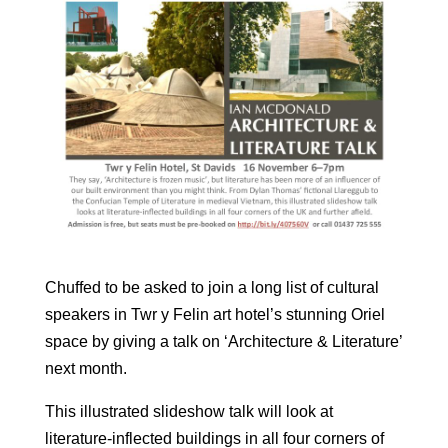
Chuffed to be asked to join a long list of cultural
speakers in Twr y Felin art hotel’s stunning Oriel
space by giving a talk on ‘Architecture & Literature’
next month.
This illustrated slideshow talk will look at
literature-inflected buildings in all four corners of