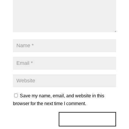
Save my name, email, and website in this
browser for the next time I comment.