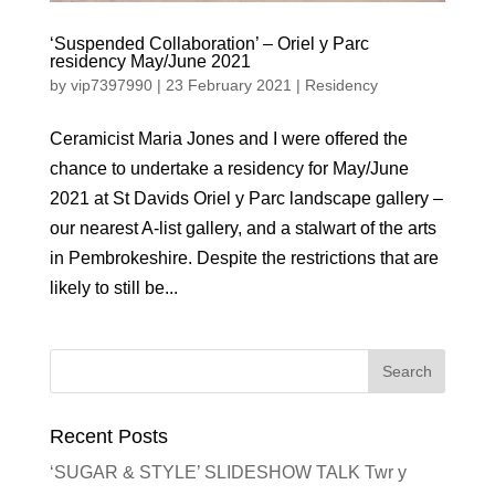
‘Suspended Collaboration’ – Oriel y Parc
residency May/June 2021
by
vip7397990
|
23 February 2021
|
Residency
Ceramicist Maria Jones and I were offered the
chance to undertake a residency for May/June
2021 at St Davids Oriel y Parc landscape gallery –
our nearest A-list gallery, and a stalwart of the arts
in Pembrokeshire. Despite the restrictions that are
likely to still be...
Recent Posts
‘SUGAR & STYLE’ SLIDESHOW TALK Twr y