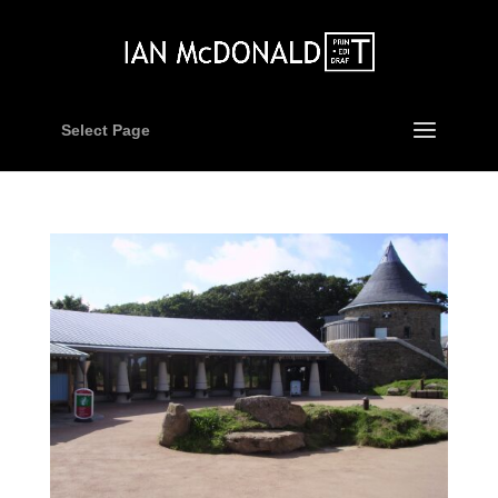
Select Page