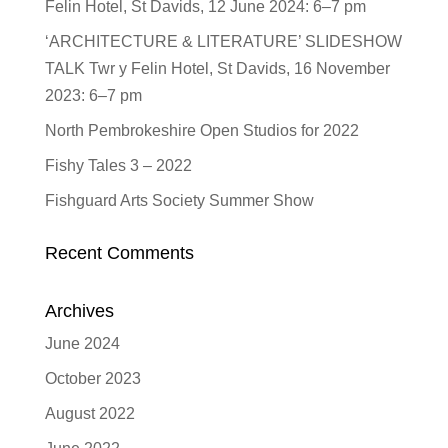
Felin Hotel, St Davids, 12 June 2024: 6–7 pm
‘ARCHITECTURE & LITERATURE’ SLIDESHOW
TALK Twr y Felin Hotel, St Davids, 16 November
2023: 6–7 pm
North Pembrokeshire Open Studios for 2022
Fishy Tales 3 – 2022
Fishguard Arts Society Summer Show
Recent Comments
Archives
June 2024
October 2023
August 2022