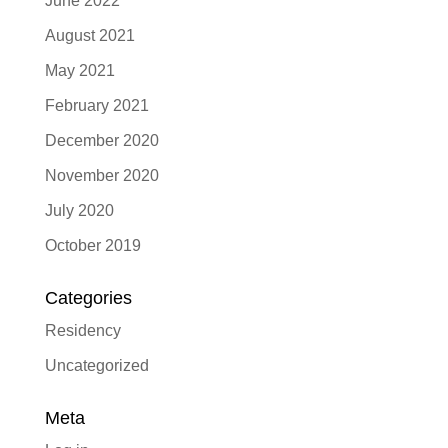
June 2022
August 2021
May 2021
February 2021
December 2020
November 2020
July 2020
October 2019
Categories
Residency
Uncategorized
Meta