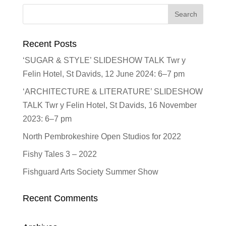
Recent Posts
‘SUGAR & STYLE’ SLIDESHOW TALK Twr y
Felin Hotel, St Davids, 12 June 2024: 6–7 pm
‘ARCHITECTURE & LITERATURE’ SLIDESHOW
TALK Twr y Felin Hotel, St Davids, 16 November
2023: 6–7 pm
North Pembrokeshire Open Studios for 2022
Fishy Tales 3 – 2022
Fishguard Arts Society Summer Show
Recent Comments