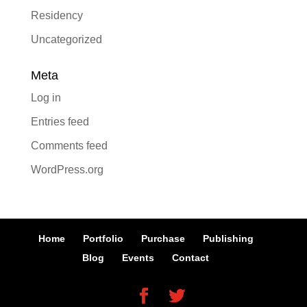
Residency
Uncategorized
Meta
Log in
Entries feed
Comments feed
WordPress.org
Home
Portfolio
Purchase
Publishing
Blog
Events
Contact