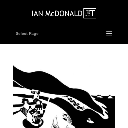
Select Page