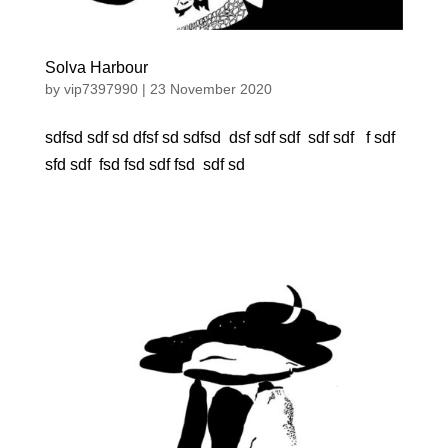
Solva Harbour
by
vip7397990
|
23 November 2020
sdfsd sdf sd dfsf sd sdfsd dsf sdf sdf sdf sdf f sdf
sfd sdf fsd fsd sdf fsd sdf sd