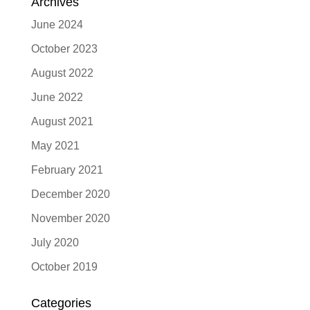
Archives
June 2024
October 2023
August 2022
June 2022
August 2021
May 2021
February 2021
December 2020
November 2020
July 2020
October 2019
Categories