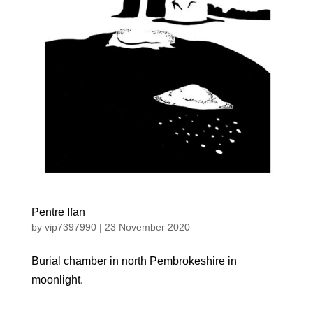
Pentre Ifan
by
vip7397990
|
23 November 2020
Burial chamber in north Pembrokeshire in
moonlight.