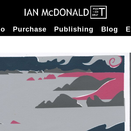
io
Purchase
Publishing
Blog
E