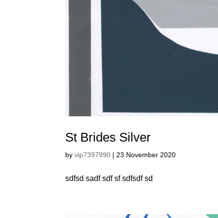
St Brides Silver
by
vip7397990
|
23 November 2020
sdfsd sadf sdf sf sdfsdf sd