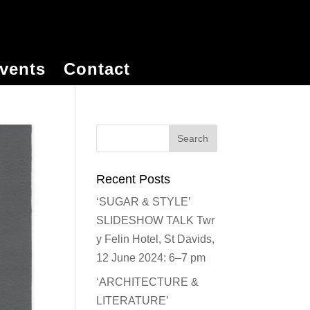
vents
Contact
Recent Posts
‘SUGAR & STYLE’
SLIDESHOW TALK Twr
y Felin Hotel, St Davids,
12 June 2024: 6–7 pm
‘ARCHITECTURE &
LITERATURE’