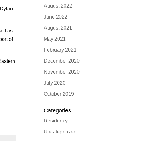
August 2022
 Dylan
June 2022
August 2021
elf as
May 2021
ort of
February 2021
December 2020
Eastern
d
November 2020
July 2020
October 2019
Categories
Residency
Uncategorized