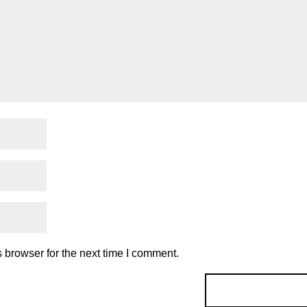
 browser for the next time I comment.