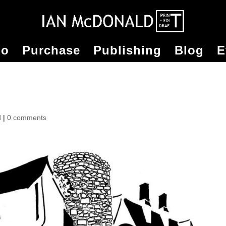
io
Purchase
Publishing
Blog
E
d
|
0 comments