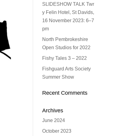
SLIDESHOW TALK Twr
y Felin Hotel, St Davids,
16 November 2023: 6–7
pm
North Pembrokeshire
Open Studios for 2022
Fishy Tales 3 – 2022
Fishguard Arts Society
Summer Show
Recent Comments
Archives
June 2024
October 2023