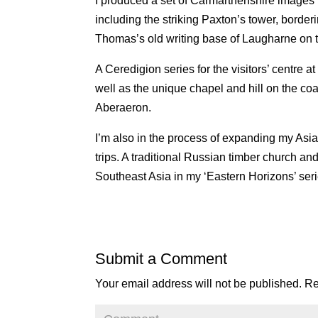
I produced a set of Carmarthenshire images f
including the striking Paxton’s tower, borde
Thomas’s old writing base of Laugharne on th
A Ceredigion series for the visitors’ centre
well as the unique chapel and hill on the co
Aberaeron.
I’m also in the process of expanding my Asia
trips. A traditional Russian timber church a
Southeast Asia in my ‘Eastern Horizons’ ser
Submit a Comment
Your email address will not be published.
Re