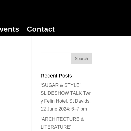
vents
Contact
Recent Posts
‘SUGAR & STYLE’
SLIDESHOW TALK Twr
y Felin Hotel, St Davids,
12 June 2024: 6–7 pm
‘ARCHITECTURE &
LITERATURE’