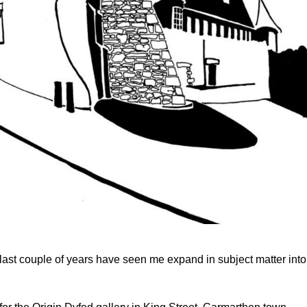
ast couple of years have seen me expand in subject matter into