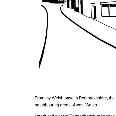
From my Welsh base in Pembrokeshire, the l
neighbouring areas of west Wales.