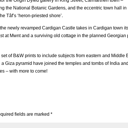
or the Origin Dyfed gallery in King Street, Carmarthen town –
ring the National Botanic Gardens, and the eccentric town hall in
e Tâf’s ‘heron-priested shore’.
 at the newly revamped Cardigan Castle takes in Cardigan town its
ast at Mwnt and a surviving old cottage in the planned Georgian p
 set of B&W prints to include subjects from eastern and Middle 
nd a Giza pyramid have joined the temples and tombs of India an
ies – with more to come!
quired fields are marked
*