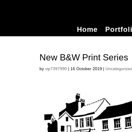
Home
Portfol
New B&W Print Series
by
vip7397990
|
16 October 2019
|
Uncategorize