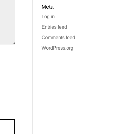
Meta
Log in
Entries feed
Comments feed
WordPress.org