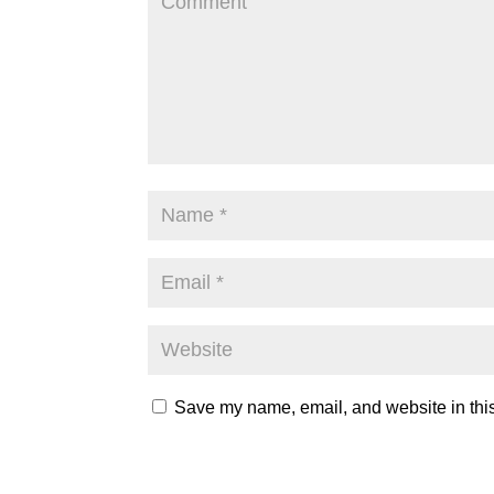
Save my name, email, and website in this