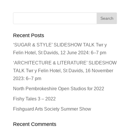
Recent Posts
‘SUGAR & STYLE’ SLIDESHOW TALK Twr y
Felin Hotel, St Davids, 12 June 2024: 6–7 pm
‘ARCHITECTURE & LITERATURE’ SLIDESHOW
TALK Twr y Felin Hotel, St Davids, 16 November
2023: 6–7 pm
North Pembrokeshire Open Studios for 2022
Fishy Tales 3 – 2022
Fishguard Arts Society Summer Show
Recent Comments