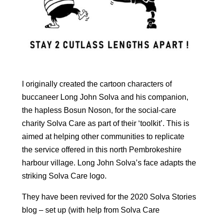
I originally created the cartoon characters of
buccaneer Long John Solva and his companion,
the hapless Bosun Noson, for the social-care
charity Solva Care as part of their ‘toolkit’. This is
aimed at helping other communities to replicate
the service offered in this north Pembrokeshire
harbour village. Long John Solva’s face adapts the
striking Solva Care logo.
They have been revived for the 2020 Solva Stories
blog – set up (with help from Solva Care