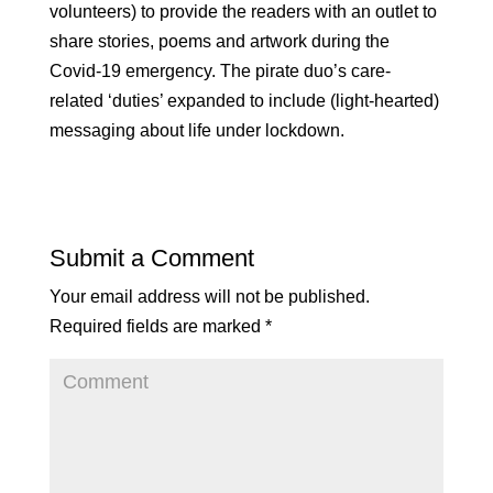
volunteers) to provide the readers with an outlet to
share stories, poems and artwork during the
Covid-19 emergency. The pirate duo’s care-
related ‘duties’ expanded to include (light-hearted)
messaging about life under lockdown.
Submit a Comment
Your email address will not be published.
Required fields are marked
*