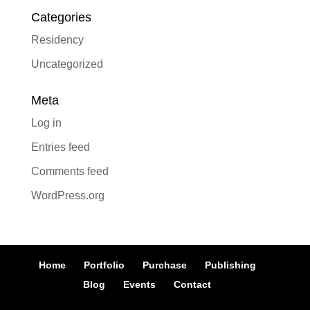
Categories
Residency
Uncategorized
Meta
Log in
Entries feed
Comments feed
WordPress.org
Home
Portfolio
Purchase
Publishing
Blog
Events
Contact