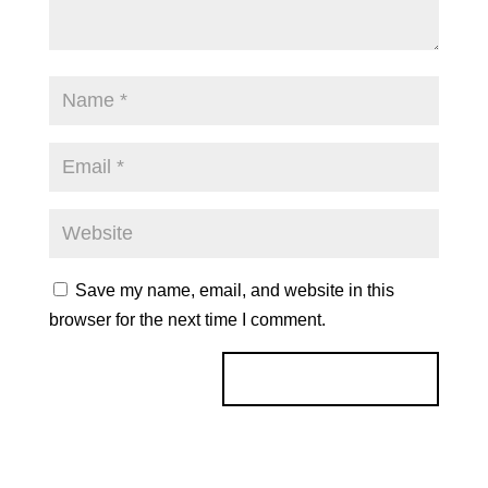
Save my name, email, and website in this
browser for the next time I comment.