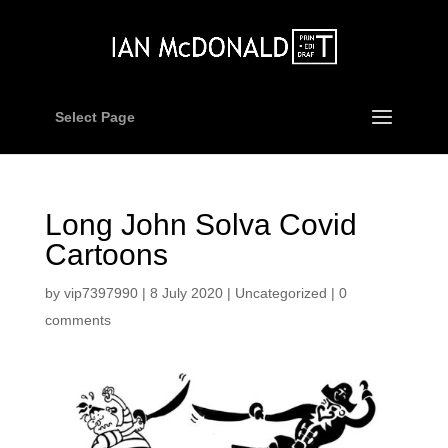
Select Page
Long John Solva Covid
Cartoons
by
vip7397990
|
8 July 2020
|
Uncategorized
|
0
comments