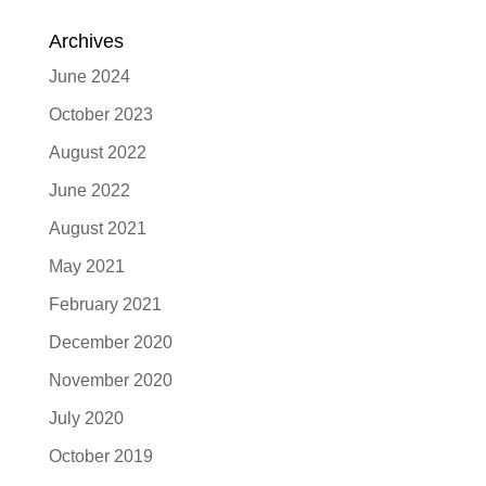
Archives
June 2024
October 2023
August 2022
June 2022
August 2021
May 2021
February 2021
December 2020
November 2020
July 2020
October 2019